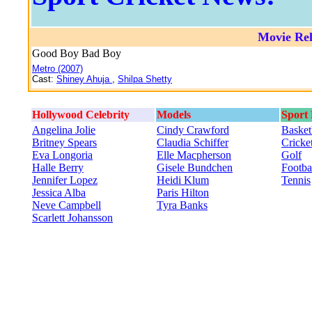
Movie Rel
Good Boy Bad Boy
Metro (2007)
Cast:
Shiney Ahuja
,
Shilpa Shetty
Hollywood Celebrity
Models
Sport
Angelina Jolie
Cindy Crawford
Basket
Britney Spears
Claudia Schiffer
Cricke
Eva Longoria
Elle Macpherson
Golf
Halle Berry
Gisele Bundchen
Footba
Jennifer Lopez
Heidi Klum
Tennis
Jessica Alba
Paris Hilton
Neve Campbell
Tyra Banks
Scarlett Johansson