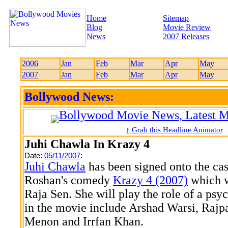
Home
Sitemap
Blog
Movie Review
News
2007 Releases
2006
Jan
Feb
Mar
Apr
May
2007
Jan
Feb
Mar
Apr
May
Bollywood News:
↑ Grab this Headline Animator
Juhi Chawla In Krazy 4
Date:
05/11/2007
:
Juhi Chawla
has been signed onto the cas
Roshan's comedy
Krazy 4 (2007)
which w
Raja Sen. She will play the role of a psych
in the movie include Arshad Warsi, Rajp
Menon and Irrfan Khan.