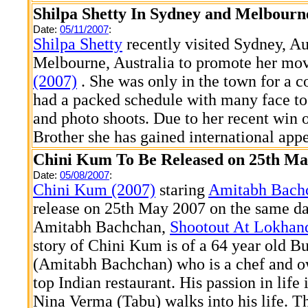
Shilpa Shetty In Sydney and Melbourn
Date:
05/11/2007
:
Shilpa Shetty
recently visited Sydney, Au
Melbourne, Australia to promote her mov
(2007)
. She was only in the town for a c
had a packed schedule with many face to
and photo shoots. Due to her recent win
Brother she has gained international appe
Chini Kum To Be Released on 25th Ma
Date:
05/08/2007
:
Chini Kum (2007)
staring
Amitabh Bach
release on 25th May 2007 on the same da
Amitabh Bachchan,
Shootout At Lokhan
story of Chini Kum is of a 64 year old 
(Amitabh Bachchan) who is a chef and o
top Indian restaurant. His passion in life 
Nina Verma (Tabu) walks into his life. 