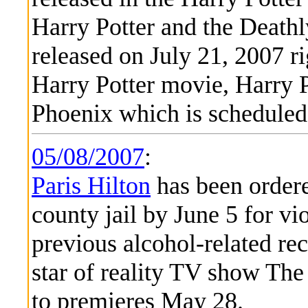
Harry Potter and the Deathl
released on July 21, 2007 ri
Harry Potter movie, Harry P
Phoenix which is scheduled 
05/08/2007
:
Paris Hilton
has been ordere
county jail by June 5 for vi
previous alcohol-related rec
star of reality TV show The
to premieres May 28.