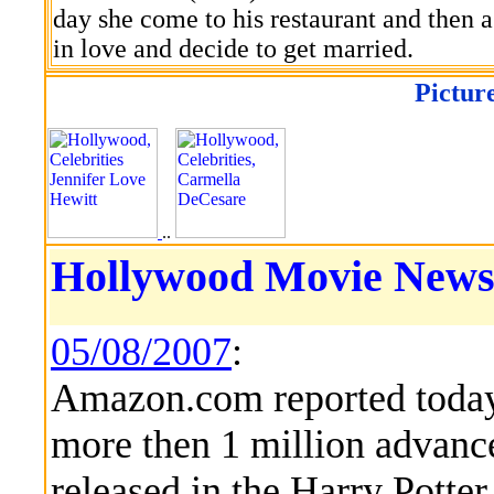
day she come to his restaurant and then ag
in love and decide to get married.
Pictur
..
Hollywood Movie News
05/08/2007
:
Amazon.com reported today 
more then 1 million advance
released in the Harry Potter