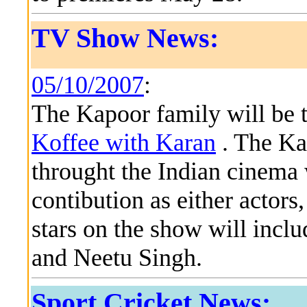
TV Show News:
05/10/2007
:
The Kapoor family will be t
Koffee with Karan
. The Ka
throught the Indian cinema 
contibution as either actors
stars on the show will incl
and Neetu Singh.
Sport Cricket News: