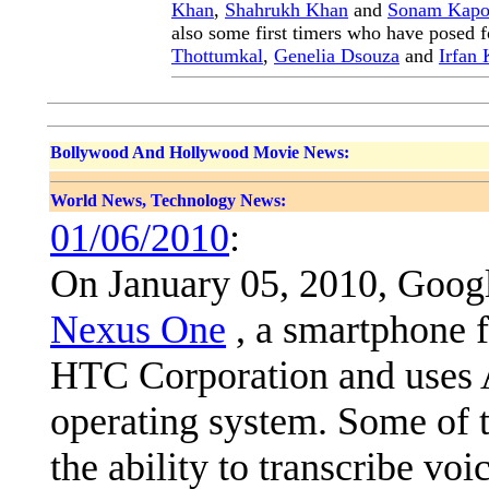
Khan
,
Shahrukh Khan
and
Sonam Kapo
also some first timers who have posed f
Thottumkal
,
Genelia Dsouza
and
Irfan
Bollywood And Hollywood Movie News:
World News, Technology News:
01/06/2010
:
On January 05, 2010, Googl
Nexus One
, a smartphone 
HTC Corporation and uses 
operating system. Some of t
the ability to transcribe voi