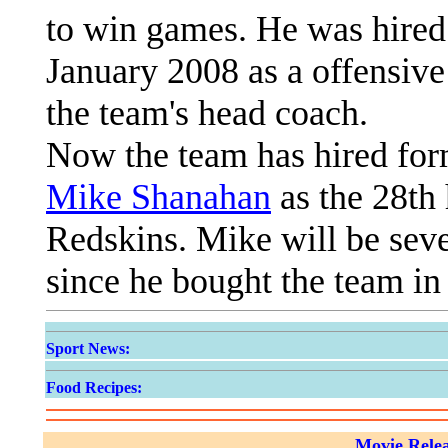
to win games. He was hire
January 2008 as a offensive
the team's head coach.
Now the team has hired fo
Mike Shanahan
as the 28th
Redskins. Mike will be sev
since he bought the team in
Sport News:
Food Recipes:
Movie Relea