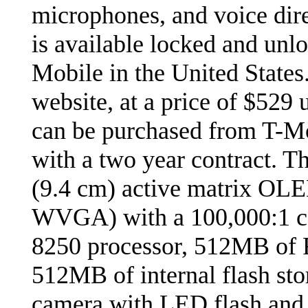
microphones, and voice dir
is available locked and unl
Mobile in the United States
website, at a price of $529 
can be purchased from T-M
with a two year contract. T
(9.4 cm) active matrix OLE
WVGA) with a 100,000:1 c
8250 processor, 512MB of
512MB of internal flash sto
camera with LED flash and d