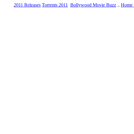
2011 Releases
Torrents 2011
Bollywood Movie Buzz
..
Home 