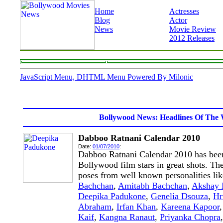
Home
Actresses
Blog
Actor
News
Movie Review
2012 Releases
JavaScript Menu, DHTML Menu Powered By Milonic
Bollywood News: Headlines Of The 
Dabboo Ratnani Calendar 2010
Date:
01/07/2010
:
Dabboo Ratnani Calendar 2010 has been
Bollywood film stars in great shots. The
poses from well known personalities li
Bachchan
,
Amitabh Bachchan
,
Akshay
Deepika Padukone
,
Genelia Dsouza
,
Hr
Abraham
,
Irfan Khan
,
Kareena Kapoor
Kaif
,
Kangna Ranaut
,
Priyanka Chopra