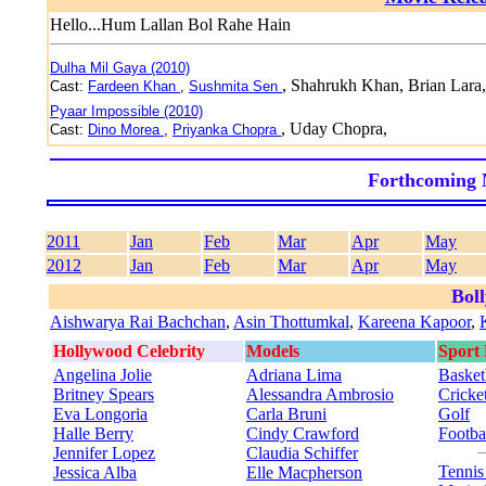
Hello...Hum Lallan Bol Rahe Hain
Dulha Mil Gaya (2010)
, Shahrukh Khan, Brian Lara,
Cast:
Fardeen Khan
,
Sushmita Sen
Pyaar Impossible (2010)
, Uday Chopra,
Cast:
Dino Morea
,
Priyanka Chopra
Forthcoming 
2011
Jan
Feb
Mar
Apr
May
2012
Jan
Feb
Mar
Apr
May
Bol
Aishwarya Rai Bachchan
,
Asin Thottumkal
,
Kareena Kapoor
,
Hollywood Celebrity
Models
Sport
Angelina Jolie
Adriana Lima
Basket
Britney Spears
Alessandra Ambrosio
Cricke
Eva Longoria
Carla Bruni
Golf
Halle Berry
Cindy Crawford
Footba
Jennifer Lopez
Claudia Schiffer
Tenni
Jessica Alba
Elle Macpherson