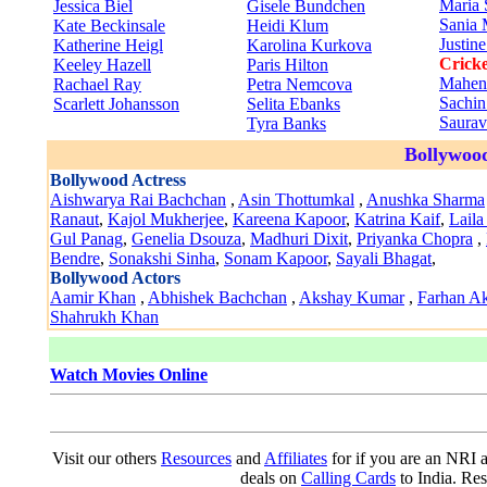
Maria 
Jessica Biel
Gisele Bundchen
Sania 
Kate Beckinsale
Heidi Klum
Justin
Katherine Heigl
Karolina Kurkova
Cricke
Keeley Hazell
Paris Hilton
Mahen
Rachael Ray
Petra Nemcova
Sachin
Scarlett Johansson
Selita Ebanks
Saura
Tyra Banks
Bollywood
Bollywood Actress
Aishwarya Rai Bachchan
,
Asin Thottumkal
,
Anushka Sharma
Ranaut
,
Kajol Mukherjee
,
Kareena Kapoor
,
Katrina Kaif
,
Laila
Gul Panag
,
Genelia Dsouza
,
Madhuri Dixit
,
Priyanka Chopra
,
Bendre
,
Sonakshi Sinha
,
Sonam Kapoor
,
Sayali Bhagat
,
Bollywood Actors
Aamir Khan
,
Abhishek Bachchan
,
Akshay Kumar
,
Farhan Ak
Shahrukh Khan
Watch Movies Online
Visit our others
Resources
and
Affiliates
for if you are an NRI a
deals on
Calling Cards
to India. Re