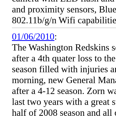
and proximity sensors, Blu
802.11b/g/n Wifi capabilitie
01/06/2010
:
The Washington Redskins s
after a 4th quater loss to t
season filled with injuries
morning, new General Mana
after a 4-12 season. Zorn w
last two years with a great s
half of 2008 season and all