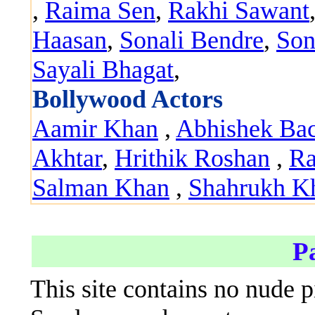
,
Raima Sen
,
Rakhi Sawant
Haasan
,
Sonali Bendre
,
Son
Sayali Bhagat
,
Bollywood Actors
Aamir Khan
,
Abhishek Ba
Akhtar
,
Hrithik Roshan
,
Ra
Salman Khan
,
Shahrukh K
P
This site contains no nude p