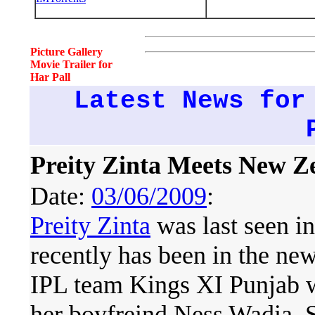
Picture Gallery
Movie Trailer for
Har Pall
Latest News for
Preity Zinta Meets New 
Date:
03/06/2009
:
Preity Zinta
was last seen i
recently has been in the ne
IPL team Kings XI Punjab w
her boyfreind Ness Wadia. 