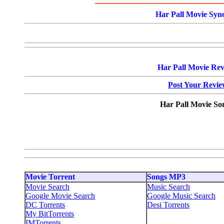
Har Pall Movie Syno
Har Pall Movie Rev
Post Your Revi
Har Pall Movie So
Movie Torrent
Songs MP3
Movie Search
Music Search
Google Movie Search
Google Music Search
DC Torrents
Desi Torrents
My BitTorrents
IMTorrents