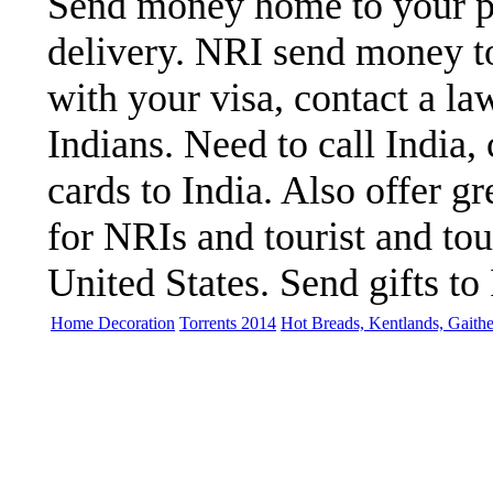
Send money home to your par
delivery. NRI send money to
with your visa, contact a la
Indians. Need to call India,
cards to India. Also offer gre
for NRIs and tourist and to
United States. Send gifts to 
Home Decoration
Torrents 2014
Hot Breads, Kentlands, Gaith