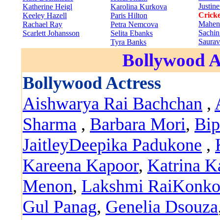
Justin
Katherine Heigl
Karolina Kurkova
Cricke
Keeley Hazell
Paris Hilton
Mahen
Rachael Ray
Petra Nemcova
Sachin
Scarlett Johansson
Selita Ebanks
Saura
Tyra Banks
Bollywood A
Bollywood Actress
Aishwarya Rai Bachchan
,
Sharma
,
Barbara Mori
,
Bip
Jaitley
Deepika Padukone
,
Kareena Kapoor
,
Katrina K
Menon
,
Lakshmi Rai
Konko
Gul Panag
,
Genelia Dsouza