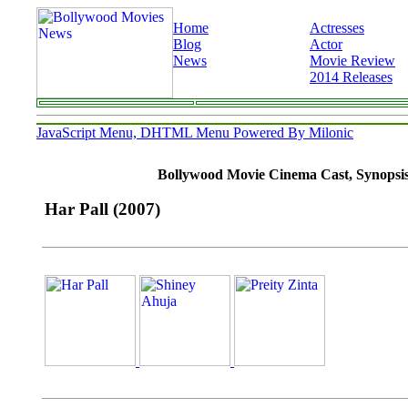
Home
Actresses
Blog
Actor
News
Movie Review
2014 Releases
JavaScript Menu, DHTML Menu Powered By Milonic
Bollywood Movie Cinema Cast, Synopsis, 
Har Pall (2007)