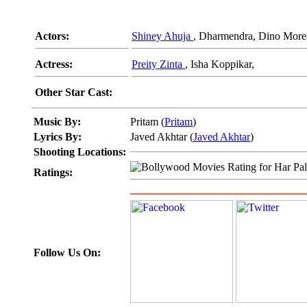
Actors:
Shiney Ahuja
, Dharmendra, Dino More
Actress:
Preity Zinta
, Isha Koppikar,
Other Star Cast:
Music By:
Pritam (
Pritam
)
Lyrics By:
Javed Akhtar (
Javed Akhtar
)
Shooting Locations:
Ratings:
Follow Us On: