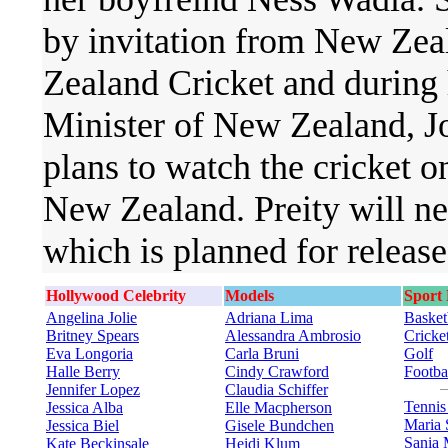
by invitation from New Ze
Zealand Cricket and during 
Minister of New Zealand, Jo
plans to watch the cricket 
New Zealand. Preity will ne
which is planned for release 
Hollywood Celebrity
Models
Sport
Angelina Jolie
Adriana Lima
Basket
Britney Spears
Alessandra Ambrosio
Cricke
Eva Longoria
Carla Bruni
Golf
Halle Berry
Cindy Crawford
Footba
Jennifer Lopez
Claudia Schiffer
Tenni
Jessica Alba
Elle Macpherson
Maria 
Jessica Biel
Gisele Bundchen
Sania 
Kate Beckinsale
Heidi Klum