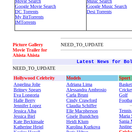
Movie Search
Music Search
Google Movie Search
Google Music Search
DC Torrents
Desi Torrents
My BitTorrents
IMTorrents
Picture Gallery
NEED_TO_UPDATE
Movie Trailer for
Ahista Ahista
Latest News for Bo
NEED_TO_UPDATE
Hollywood Celebrity
Models
Sport
Angelina Jolie
Adriana Lima
Basket
Britney Spears
Alessandra Ambrosio
Cricke
Eva Longoria
Carla Bruni
Golf
Halle Berry
Cindy Crawford
Footba
Jennifer Lopez
Claudia Schiffer
Tenni
Jessica Alba
Elle Macpherson
Maria 
Jessica Biel
Gisele Bundchen
Sania 
Kate Beckinsale
Heidi Klum
Justin
Katherine Heigl
Karolina Kurkova
Cricke