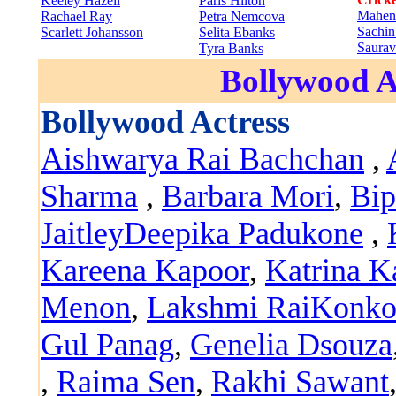
Keeley Hazell
Paris Hilton
Mahen
Rachael Ray
Petra Nemcova
Sachin
Scarlett Johansson
Selita Ebanks
Saura
Tyra Banks
Bollywood A
Bollywood Actress
Aishwarya Rai Bachchan
,
Sharma
,
Barbara Mori
,
Bip
Jaitley
Deepika Padukone
,
Kareena Kapoor
,
Katrina K
Menon
,
Lakshmi Rai
Konko
Gul Panag
,
Genelia Dsouza
,
Raima Sen
,
Rakhi Sawant