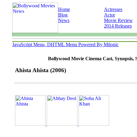
Home
Actresses
Blog
Actor
News
Movie Review
2014 Releases
JavaScript Menu, DHTML Menu Powered By Milonic
Bollywood Movie Cinema Cast, Synopsis, So
Ahista Ahista (2006)