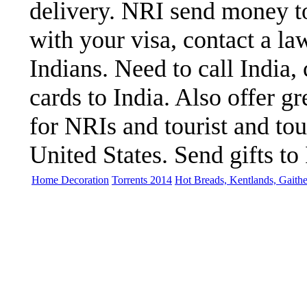
delivery. NRI send money to
with your visa, contact a la
Indians. Need to call India,
cards to India. Also offer gre
for NRIs and tourist and to
United States. Send gifts to 
Home Decoration
Torrents 2014
Hot Breads, Kentlands, Gaith