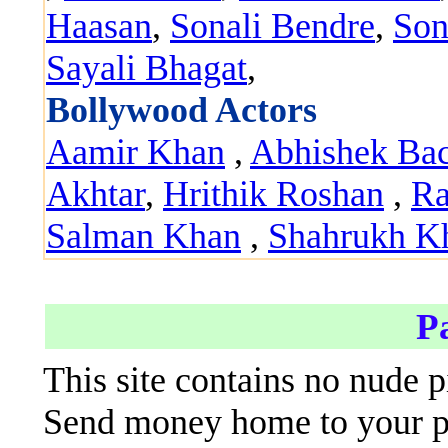
Haasan
,
Sonali Bendre
,
Son
Sayali Bhagat
,
Bollywood Actors
Aamir Khan
,
Abhishek Ba
Akhtar
,
Hrithik Roshan
,
Ra
Salman Khan
,
Shahrukh K
P
This site contains no nude p
Send money home to your par