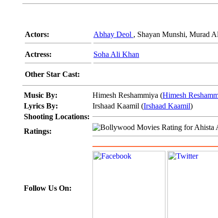
Actors:
Abhay Deol
, Shayan Munshi, Murad Ali
Actress:
Soha Ali Khan
Other Star Cast:
Music By:
Himesh Reshammiya (
Himesh Reshamm
Lyrics By:
Irshaad Kaamil (
Irshaad Kaamil
)
Shooting Locations:
Ratings:
Follow Us On: