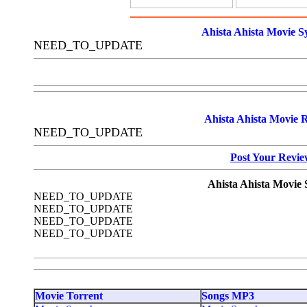
Ahista Ahista Movie S
NEED_TO_UPDATE
Ahista Ahista Movie 
NEED_TO_UPDATE
Post Your Revi
Ahista Ahista Movie 
NEED_TO_UPDATE
NEED_TO_UPDATE
NEED_TO_UPDATE
NEED_TO_UPDATE
Movie Torrent
Songs MP3