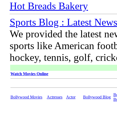
Hot Breads Bakery
Sports Blog : Latest News
We provided the latest ne
sports like American footb
hockey, tennis, golf, cric
Watch Movies Online
B
Bollywood Movies
Actresses
Actor
Bollywood Blog
B