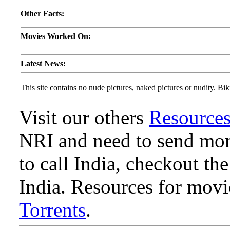
Other Facts:
Movies Worked On:
Latest News:
This site contains no nude pictures, naked pictures or nudity. Biki
Visit our others
Resource
NRI and need to send mone
to call India, checkout th
India. Resources for mov
Torrents
.