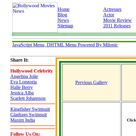
Home
Actresses
Blog
Actor
News
Movie Review
Sitemap
2011 Releases
JavaScript Menu, DHTML Menu Powered By Milonic
Share It:
Hollywood Celebrity
Angelina Jolie
Eva Longoria
Previous Gallery
Halle Berry
Jessica Alba
Scarlett Johansson
Kingfisher Swimsuit
Gladrags Swimsuit
Maxim India
Clic
Follow Us On: