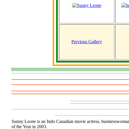
Previous Gallery
Sunny Leone is an Indo Canadian movie actress, businesswoma
of the Year in 2003.