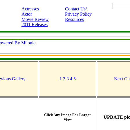
Actresses
Contact Us/
Actor
Privacy Policy
Movie Review
Resources
2011 Releases
owered By Milonic
evious Gallery
1
2
3
4
5
Next Gal
Click Any Image For Larger
UPDATE pict
View