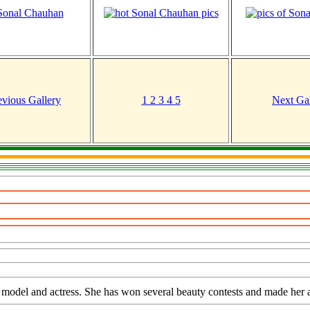
evious Gallery
1
2
3
4
5
Next Gal
 model and actress. She has won several beauty contests and made her a