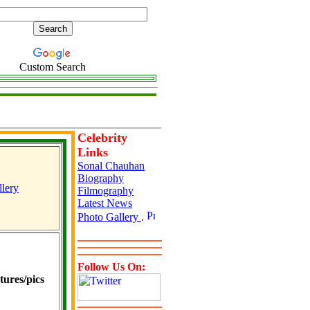
Custom Search
Celebrity
Links
Sonal Chauhan
Biography
lery
Filmography
Latest News
Photo Gallery
.
Follow Us On:
ures/pics