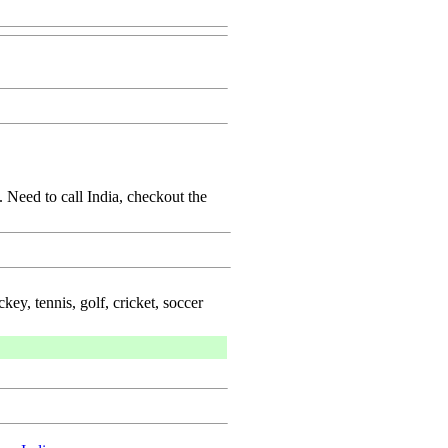
 Need to call India, checkout the
key, tennis, golf, cricket, soccer