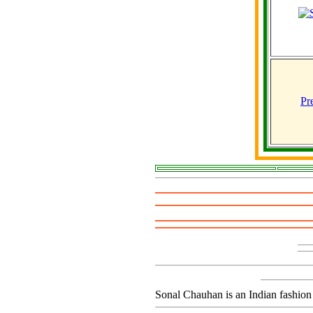
Pr
Sonal Chauhan is an Indian fashion