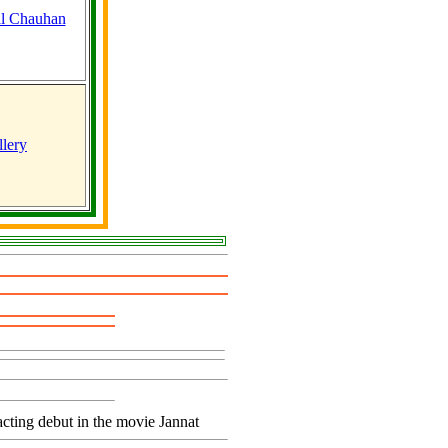
lery
cting debut in the movie Jannat