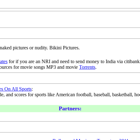
naked pictures or nudity. Bikini Pictures.
iates
for if you are an NRI and need to send money to India via citibank.
sources for movie songs MP3 and movie
Torrents
.
es On All Sports
:
, and scores for sports like American football, baseball, basketball, hoc
Partners: