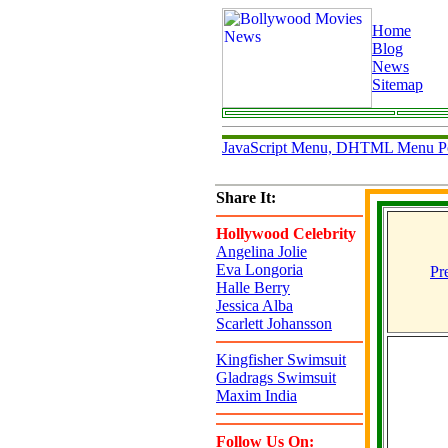
Home
Blog
News
Sitemap
JavaScript Menu, DHTML Menu P
Share It:
Hollywood Celebrity
Angelina Jolie
Eva Longoria
Pr
Halle Berry
Jessica Alba
Scarlett Johansson
Kingfisher Swimsuit
Gladrags Swimsuit
Maxim India
Follow Us On: