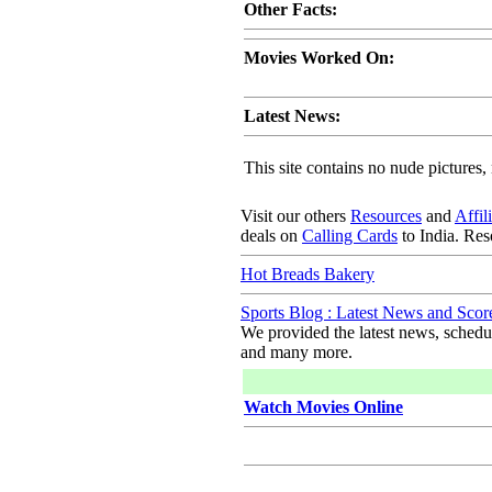
Other Facts:
Movies Worked On:
Latest News:
This site contains no nude pictures, 
Visit our others
Resources
and
Affil
deals on
Calling Cards
to India. Re
Hot Breads Bakery
Sports Blog : Latest News and Scor
We provided the latest news, schedule
and many more.
Watch Movies Online