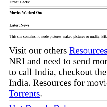
Other Facts:
Movies Worked On:
Latest News:
This site contains no nude pictures, naked pictures or nudity. Biki
Visit our others
Resource
NRI and need to send mone
to call India, checkout th
India. Resources for mov
Torrents
.