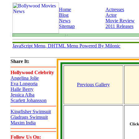
Home
Actresses
Blog
Actor
News
Movie Review
Sitemap
2011 Releases
JavaScript Menu, DHTML Menu Powered By Milonic
Share It:
Hollywood Celebrity
Angelina Jolie
Eva Longoria
Previous Gallery
Halle Berry
Jessica Alba
Scarlett Johansson
Kingfisher Swimsuit
Gladrags Swimsuit
Maxim India
Clic
Follow Us On: