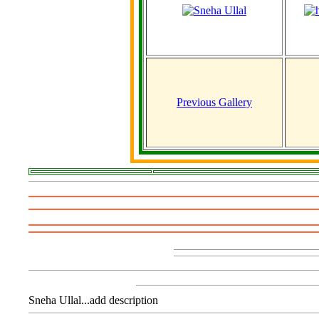
Previous Gallery
Sneha Ullal...add description