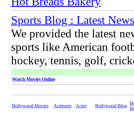
Hot Breads Bakery
Sports Blog : Latest News
We provided the latest ne
sports like American footb
hockey, tennis, golf, cric
Watch Movies Online
B
Bollywood Movies
Actresses
Actor
Bollywood Blog
B