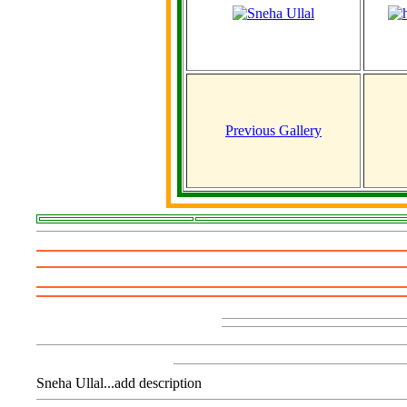
Previous Gallery
Sneha Ullal...add description