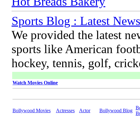
Hot Breads Bakery
Sports Blog : Latest News
We provided the latest ne
sports like American footb
hockey, tennis, golf, cric
Watch Movies Online
B
Bollywood Movies
Actresses
Actor
Bollywood Blog
B