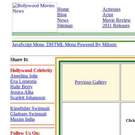
Home
Actresses
Blog
Actor
News
Movie Review
Sitemap
2011 Releases
JavaScript Menu, DHTML Menu Powered By Milonic
Share It:
Hollywood Celebrity
Angelina Jolie
Eva Longoria
Previous Gallery
Halle Berry
Jessica Alba
Scarlett Johansson
Kingfisher Swimsuit
Gladrags Swimsuit
Maxim India
Clic
Follow Us On: