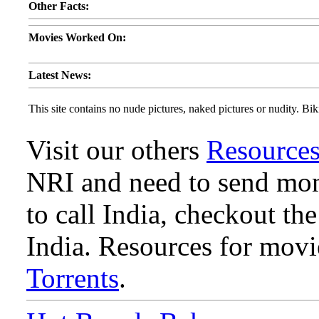
Other Facts:
Movies Worked On:
Latest News:
This site contains no nude pictures, naked pictures or nudity. Biki
Visit our others
Resource
NRI and need to send mone
to call India, checkout th
India. Resources for mov
Torrents
.