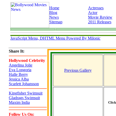
Home
Actresses
Blog
Actor
News
Movie Review
Sitemap
2011 Releases
JavaScript Menu, DHTML Menu Powered By Milonic
Share It:
Hollywood Celebrity
Angelina Jolie
Eva Longoria
Previous Gallery
Halle Berry
Jessica Alba
Scarlett Johansson
Kingfisher Swimsuit
Gladrags Swimsuit
Maxim India
Clic
Follow Us On: