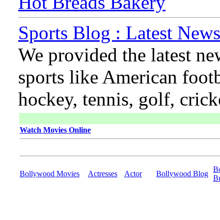
Hot Breads Bakery
Sports Blog : Latest News
We provided the latest ne
sports like American footb
hockey, tennis, golf, cric
Watch Movies Online
B
Bollywood Movies
Actresses
Actor
Bollywood Blog
B