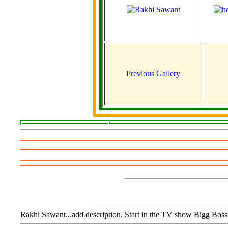
Previous Gallery
Rakhi Sawant...add description. Start in the TV show Bigg Boss