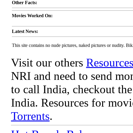
Other Facts:
Movies Worked On:
Latest News:
This site contains no nude pictures, naked pictures or nudity. Biki
Visit our others
Resource
NRI and need to send mone
to call India, checkout th
India. Resources for mov
Torrents
.