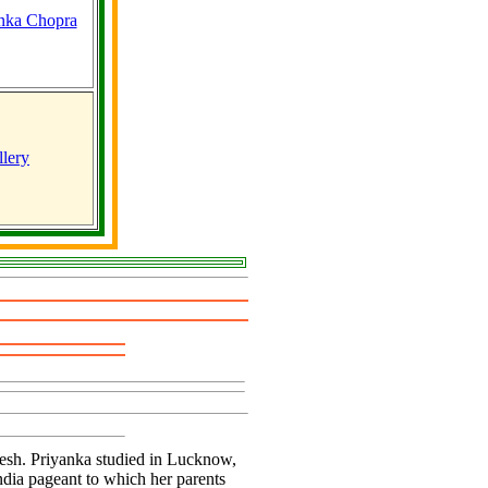
lery
adesh. Priyanka studied in Lucknow,
ndia pageant to which her parents