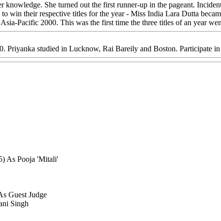
 knowledge. She turned out the first runner-up in the pageant. Incidenta
n to win their respective titles for the year - Miss India Lara Dutta be
ia-Pacific 2000. This was the first time the three titles of an year wen
00. Priyanka studied in Lucknow, Rai Bareily and Boston. Participate i
 As Pooja 'Mitali'
 As Guest Judge
ani Singh