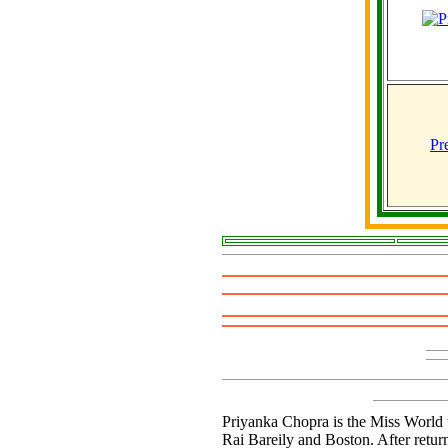
Pr
Priyanka Chopra is the Miss World t
Rai Bareily and Boston. After retur