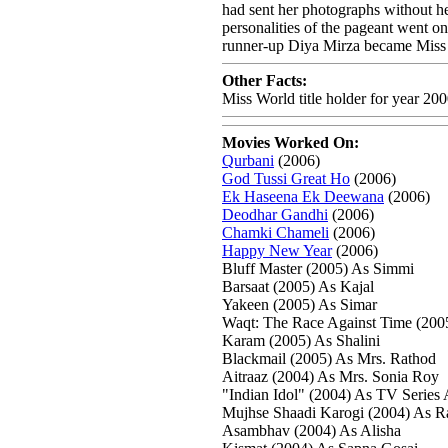
had sent her photographs without her
personalities of the pageant went o
runner-up Diya Mirza became Miss As
Other Facts:
Miss World title holder for year 20
Movies Worked On:
Qurbani
(2006)
God Tussi Great Ho
(2006)
Ek Haseena Ek Deewana
(2006)
Deodhar Gandhi
(2006)
Chamki Chameli
(2006)
Happy New Year
(2006)
Bluff Master (2005) As Simmi
Barsaat (2005) As Kajal
Yakeen (2005) As Simar
Waqt: The Race Against Time (2005)
Karam (2005) As Shalini
Blackmail (2005) As Mrs. Rathod
Aitraaz (2004) As Mrs. Sonia Roy
"Indian Idol" (2004) As TV Series
Mujhse Shaadi Karogi (2004) As R
Asambhav (2004) As Alisha