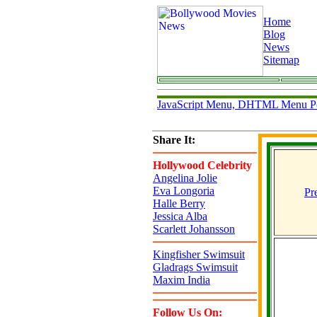
Home
Blog
News
Sitemap
JavaScript Menu, DHTML Menu P
Share It:
Hollywood Celebrity
Angelina Jolie
Eva Longoria
Pr
Halle Berry
Jessica Alba
Scarlett Johansson
Kingfisher Swimsuit
Gladrags Swimsuit
Maxim India
Follow Us On: