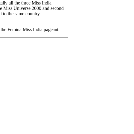
lly all the three Miss India
came Miss Universe 2000 and second
t to the same country.
n the Femina Miss India pageant.