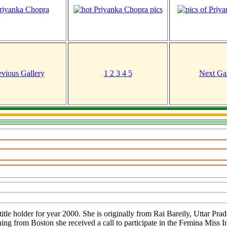
evious Gallery
1
2
3
4
5
Next Gal
itle holder for year 2000. She is originally from Rai Bareily, Uttar Pr
ning from Boston she received a call to participate in the Femina Miss I