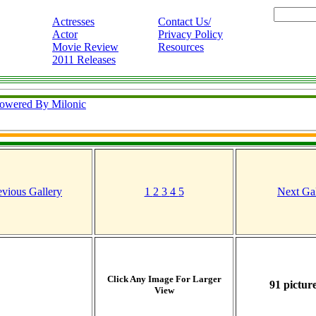
Actresses
Contact Us/
Actor
Privacy Policy
Movie Review
Resources
2011 Releases
owered By Milonic
evious Gallery
1
2
3
4
5
Next Gal
Click Any Image For Larger
91 picture
View