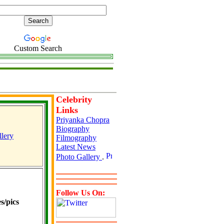
Custom Search
Celebrity
Links
Priyanka Chopra
Biography
lery
Filmography
Latest News
Photo Gallery
.
Follow Us On:
s/pics