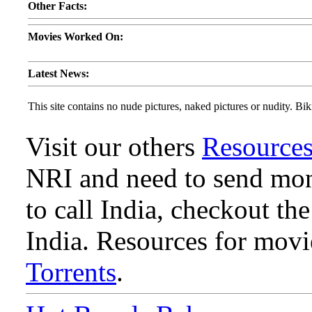
Other Facts:
Movies Worked On:
Latest News:
This site contains no nude pictures, naked pictures or nudity. Biki
Visit our others
Resource
NRI and need to send mone
to call India, checkout th
India. Resources for mov
Torrents
.