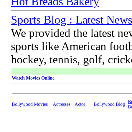
Hot Breads Bakery
Sports Blog : Latest News
We provided the latest ne
sports like American footb
hockey, tennis, golf, cric
Watch Movies Online
B
Bollywood Movies
Actresses
Actor
Bollywood Blog
B