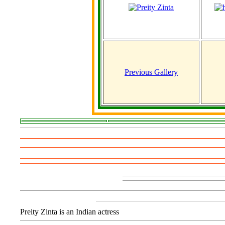
Previous Gallery
Preity Zinta is an Indian actress