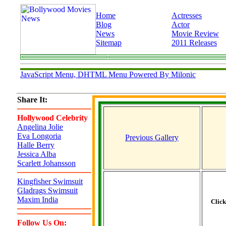
Home
Actresses
Blog
Actor
News
Movie Review
Sitemap
2011 Releases
JavaScript Menu, DHTML Menu Powered By Milonic
Share It:
Hollywood Celebrity
Angelina Jolie
Eva Longoria
Previous Gallery
Halle Berry
Jessica Alba
Scarlett Johansson
Kingfisher Swimsuit
Gladrags Swimsuit
Maxim India
Clic
Follow Us On: