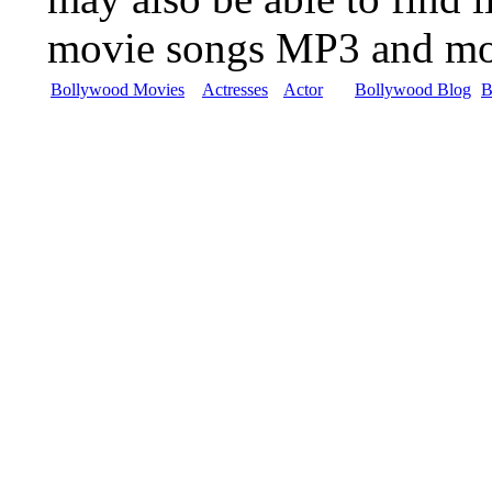
movie songs MP3 and m
Bollywood Movies
Actresses
Actor
Bollywood Blog
B