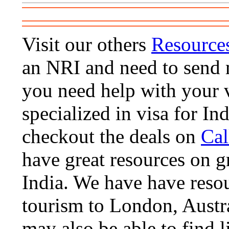
Visit our others
Resource
an NRI and need to send m
you need help with your 
specialized in visa for Ind
checkout the deals on
Cal
have great resources on gre
India. We have have resou
tourism to London, Austra
may also be able to find li