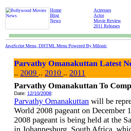
Home
Actresses
Blog
Actor
News
Movie Review
2011 Releases
JavaScript Menu, DHTML Menu Powered By Milonic
Parvathy Omanakuttan Latest N
..
2009
..
2010
..
2011
Parvathy Omanakuttan To Compe
Date:
12/10/2008
:
Parvathy Omanakuttan
will be repr
World 2008 pageant on December 1
2008 pageant is being held at the 
in Johannesburg, South Africa, whi