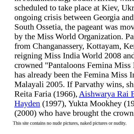
scheduled to take place at Kiev, Ukr
ongoing crisis between Georgia and
South Ossetia, the pageant was mo
by the Miss World Organization. Par
from Changanassery, Kottayam, Kera
reigning Miss India World 2008 an
crowned "Pantaloons Femina Miss 
has already been the Femina Miss 
Malayali 2005. If Parvathy wins, she
Reita Faria (1966),
Aishwarya Rai 
Hayden
(1997), Yukta Mookhey (1
(2000) who have brought the crown 
This site contains no nude pictures, naked pictures or nudity.