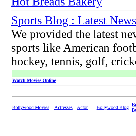
Hot Breads Bakery
Sports Blog : Latest News
We provided the latest ne
sports like American footb
hockey, tennis, golf, cric
Watch Movies Online
B
Bollywood Movies
Actresses
Actor
Bollywood Blog
B