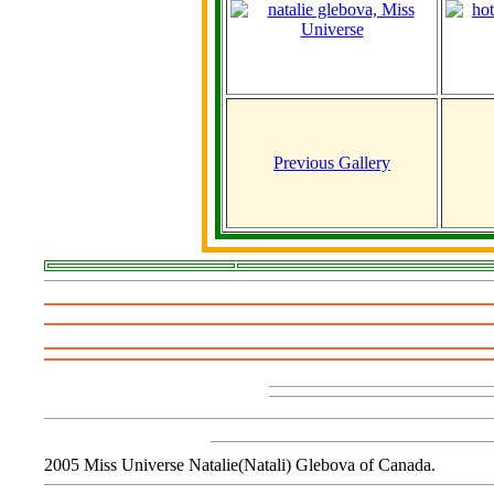
Previous Gallery
2005 Miss Universe Natalie(Natali) Glebova of Canada.