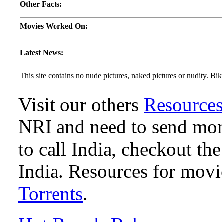
Other Facts:
Movies Worked On:
Latest News:
This site contains no nude pictures, naked pictures or nudity. Biki
Visit our others
Resource
NRI and need to send mone
to call India, checkout th
India. Resources for mov
Torrents
.