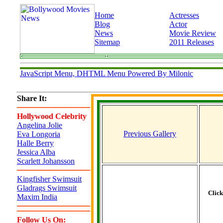
Home
Actresses
Blog
Actor
News
Movie Review
Sitemap
2011 Releases
JavaScript Menu, DHTML Menu Powered By Milonic
Share It:
Hollywood Celebrity
Angelina Jolie
Previous Gallery
Eva Longoria
Halle Berry
Jessica Alba
Scarlett Johansson
Kingfisher Swimsuit
Gladrags Swimsuit
Clic
Maxim India
Follow Us On: