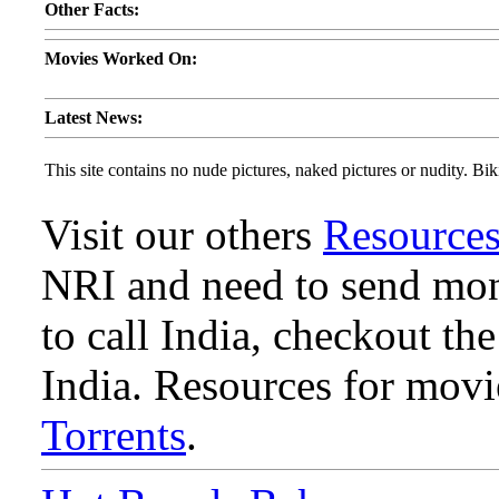
Other Facts:
Movies Worked On:
Latest News:
This site contains no nude pictures, naked pictures or nudity. Biki
Visit our others
Resource
NRI and need to send mone
to call India, checkout th
India. Resources for mov
Torrents
.