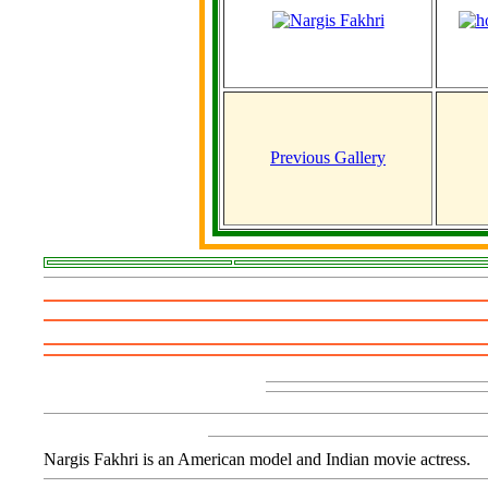
Previous Gallery
Nargis Fakhri is an American model and Indian movie actress.