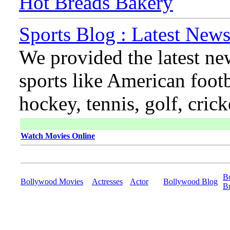
Hot Breads Bakery
Sports Blog : Latest News
We provided the latest ne
sports like American footb
hockey, tennis, golf, cric
Watch Movies Online
B
Bollywood Movies
Actresses
Actor
Bollywood Blog
B