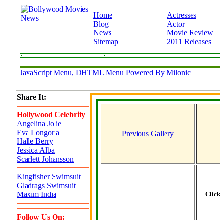
Home
Actresses
Blog
Actor
News
Movie Review
Sitemap
2011 Releases
JavaScript Menu, DHTML Menu Powered By Milonic
Share It:
Hollywood Celebrity
Angelina Jolie
Eva Longoria
Previous Gallery
Halle Berry
Jessica Alba
Scarlett Johansson
Kingfisher Swimsuit
Gladrags Swimsuit
Maxim India
Clic
Follow Us On: