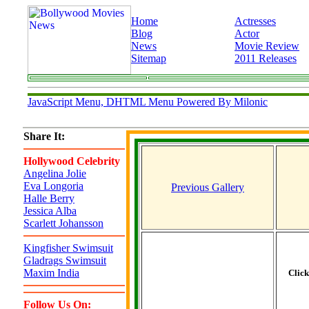
Home
Actresses
Blog
Actor
News
Movie Review
Sitemap
2011 Releases
JavaScript Menu, DHTML Menu Powered By Milonic
Share It:
Hollywood Celebrity
Angelina Jolie
Eva Longoria
Previous Gallery
Halle Berry
Jessica Alba
Scarlett Johansson
Kingfisher Swimsuit
Gladrags Swimsuit
Maxim India
Clic
Follow Us On: