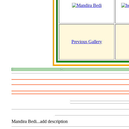
Previous Gallery
Mandira Bedi...add description