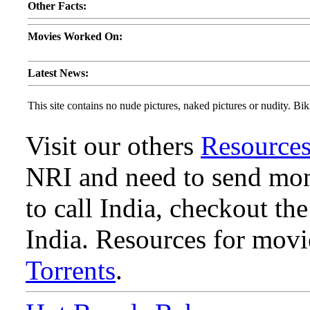
Other Facts:
Movies Worked On:
Latest News:
This site contains no nude pictures, naked pictures or nudity. Biki
Visit our others
Resource
NRI and need to send mone
to call India, checkout th
India. Resources for mov
Torrents
.