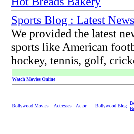
Hot Breads Bakery
Sports Blog : Latest News
We provided the latest ne
sports like American footb
hockey, tennis, golf, cric
Watch Movies Online
B
Bollywood Movies
Actresses
Actor
Bollywood Blog
B