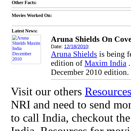
Other Facts:
Movies Worked On:
Latest News:
Aruna Shields On Cove
Date:
12/18/2010
:
Aruna Shields
is being 
edition of
Maxim India
.
December 2010 edition.
Visit our others
Resource
NRI and need to send mone
to call India, checkout th
India. Resources for mov