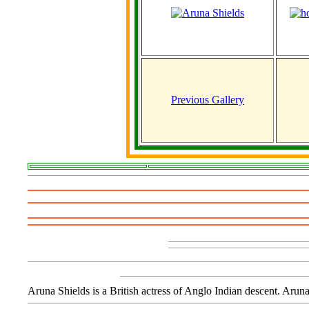
Previous Gallery
Aruna Shields is a British actress of Anglo Indian descent. Aru