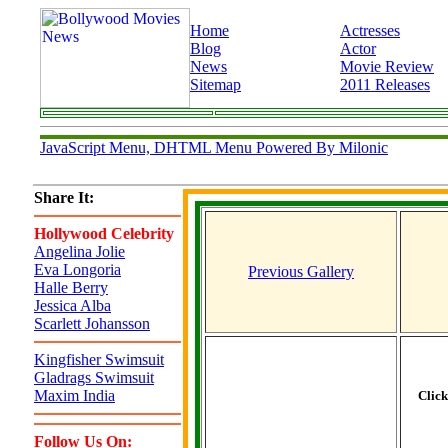
Home
Actresses
Blog
Actor
News
Movie Review
Sitemap
2011 Releases
JavaScript Menu, DHTML Menu Powered By Milonic
Share It:
Hollywood Celebrity
Angelina Jolie
Eva Longoria
Previous Gallery
Halle Berry
Jessica Alba
Scarlett Johansson
Kingfisher Swimsuit
Gladrags Swimsuit
Maxim India
Clic
Follow Us On: