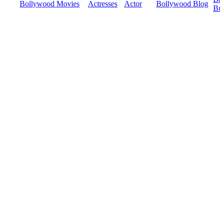
Bollywood Movies
Actresses
Actor
Bollywood Blog
B