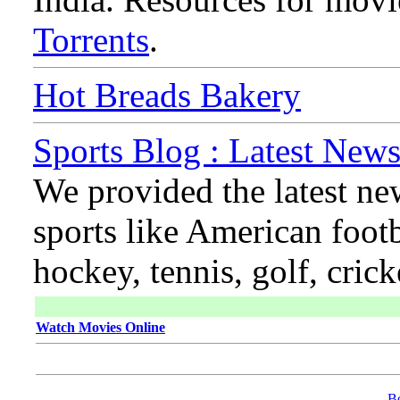
Torrents
.
Hot Breads Bakery
Sports Blog : Latest News
We provided the latest ne
sports like American footb
hockey, tennis, golf, cric
Watch Movies Online
B