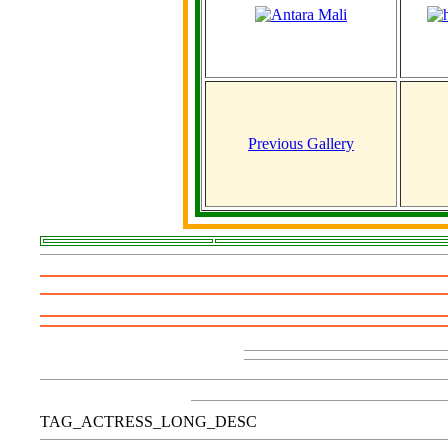
Previous Gallery
TAG_ACTRESS_LONG_DESC