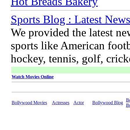
Hot Breads Bakery
Sports Blog : Latest News
We provided the latest ne
sports like American footb
hockey, tennis, golf, cric
Watch Movies Online
B
Bollywood Movies
Actresses
Actor
Bollywood Blog
B