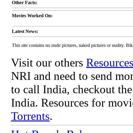
Other Facts:
Movies Worked On:
Latest News:
This site contains no nude pictures, naked pictures or nudity. Biki
Visit our others
Resource
NRI and need to send mone
to call India, checkout th
India. Resources for mov
Torrents
.