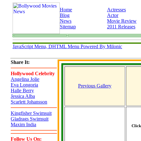
Home
Actresses
Blog
Actor
News
Movie Review
Sitemap
2011 Releases
JavaScript Menu, DHTML Menu Powered By Milonic
Share It:
Hollywood Celebrity
Angelina Jolie
Eva Longoria
Previous Gallery
Halle Berry
Jessica Alba
Scarlett Johansson
Kingfisher Swimsuit
Gladrags Swimsuit
Maxim India
Clic
Follow Us On: