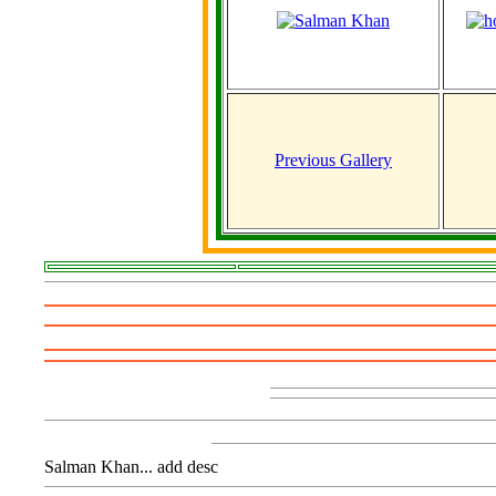
Previous Gallery
Salman Khan... add desc