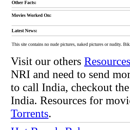
Other Facts:
Movies Worked On:
Latest News:
This site contains no nude pictures, naked pictures or nudity. Biki
Visit our others
Resource
NRI and need to send mone
to call India, checkout th
India. Resources for mov
Torrents
.