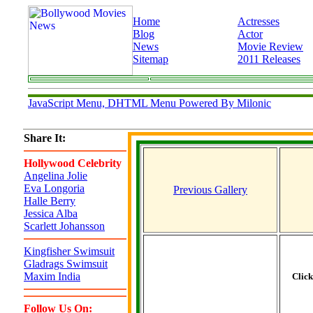
Home
Actresses
Blog
Actor
News
Movie Review
Sitemap
2011 Releases
JavaScript Menu, DHTML Menu Powered By Milonic
Share It:
Hollywood Celebrity
Angelina Jolie
Eva Longoria
Previous Gallery
Halle Berry
Jessica Alba
Scarlett Johansson
Kingfisher Swimsuit
Gladrags Swimsuit
Maxim India
Clic
Follow Us On: