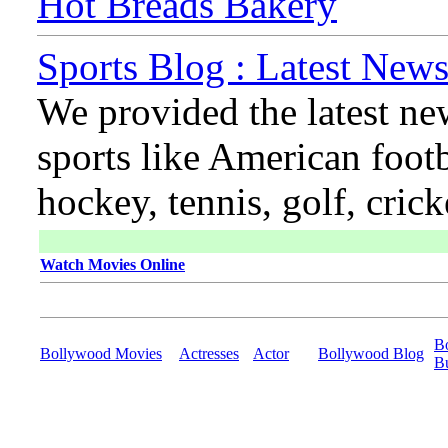
Hot Breads Bakery
Sports Blog : Latest News
We provided the latest ne
sports like American footb
hockey, tennis, golf, cric
Watch Movies Online
B
Bollywood Movies
Actresses
Actor
Bollywood Blog
B