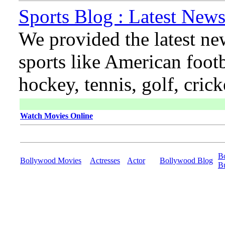
Sports Blog : Latest News
We provided the latest ne
sports like American footb
hockey, tennis, golf, cric
Watch Movies Online
B
Bollywood Movies
Actresses
Actor
Bollywood Blog
B