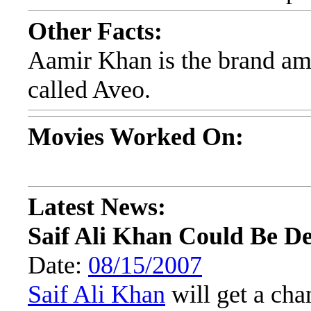
Other Facts:
Aamir Khan is the brand am
called Aveo.
Movies Worked On:
Latest News:
Saif Ali Khan Could Be D
Date:
08/15/2007
Saif Ali Khan
will get a chan