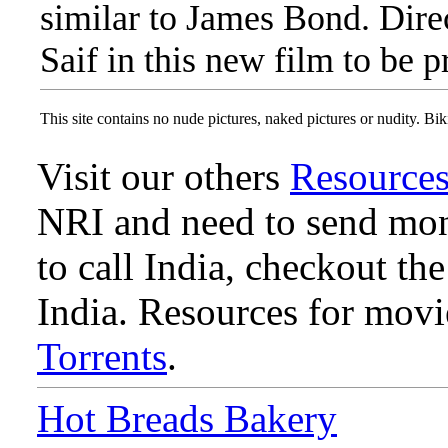
similar to James Bond. Dire
Saif in this new film to be 
This site contains no nude pictures, naked pictures or nudity. Biki
Visit our others
Resource
NRI and need to send mone
to call India, checkout th
India. Resources for mov
Torrents
.
Hot Breads Bakery