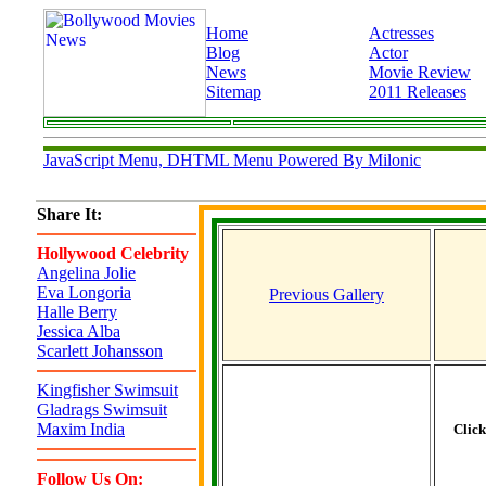
Home
Actresses
Blog
Actor
News
Movie Review
Sitemap
2011 Releases
JavaScript Menu, DHTML Menu Powered By Milonic
Share It:
Hollywood Celebrity
Angelina Jolie
Eva Longoria
Previous Gallery
Halle Berry
Jessica Alba
Scarlett Johansson
Kingfisher Swimsuit
Gladrags Swimsuit
Maxim India
Clic
Follow Us On: