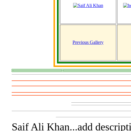
Previous Gallery
Saif Ali Khan...add descript