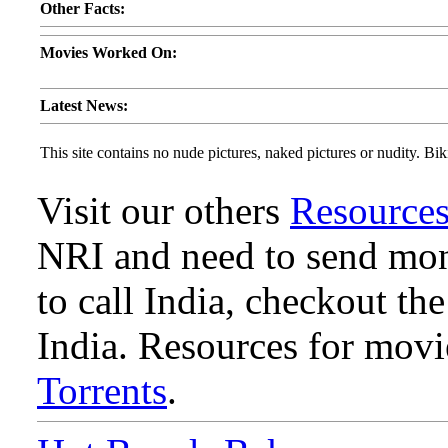
Other Facts:
Movies Worked On:
Latest News:
This site contains no nude pictures, naked pictures or nudity. Biki
Visit our others
Resource
NRI and need to send mone
to call India, checkout th
India. Resources for mov
Torrents
.