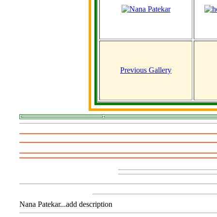
Previous Gallery
Nana Patekar...add description