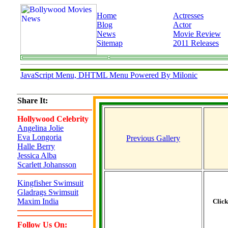
Home
Actresses
Blog
Actor
News
Movie Review
Sitemap
2011 Releases
JavaScript Menu, DHTML Menu Powered By Milonic
Share It:
Hollywood Celebrity
Angelina Jolie
Eva Longoria
Previous Gallery
Halle Berry
Jessica Alba
Scarlett Johansson
Kingfisher Swimsuit
Gladrags Swimsuit
Maxim India
Clic
Follow Us On: