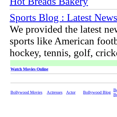
Hot Breads Bakery
Sports Blog : Latest News
We provided the latest ne
sports like American footb
hockey, tennis, golf, cric
Watch Movies Online
B
Bollywood Movies
Actresses
Actor
Bollywood Blog
B