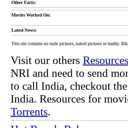
Other Facts:
Movies Worked On:
Latest News:
This site contains no nude pictures, naked pictures or nudity. Biki
Visit our others
Resource
NRI and need to send mone
to call India, checkout th
India. Resources for mov
Torrents
.