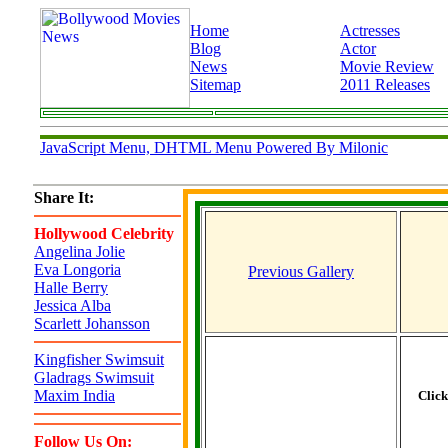
Home
Actresses
Blog
Actor
News
Movie Review
Sitemap
2011 Releases
JavaScript Menu, DHTML Menu Powered By Milonic
Share It:
Hollywood Celebrity
Angelina Jolie
Eva Longoria
Previous Gallery
Halle Berry
Jessica Alba
Scarlett Johansson
Kingfisher Swimsuit
Gladrags Swimsuit
Maxim India
Clic
Follow Us On: