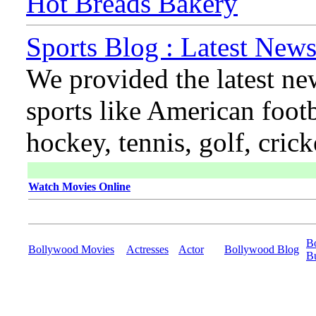
Hot Breads Bakery
Sports Blog : Latest News
We provided the latest ne
sports like American footb
hockey, tennis, golf, cric
Watch Movies Online
B
Bollywood Movies
Actresses
Actor
Bollywood Blog
B