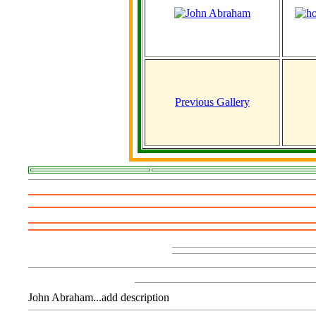
Previous Gallery
John Abraham...add description