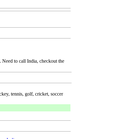
 Need to call India, checkout the
key, tennis, golf, cricket, soccer