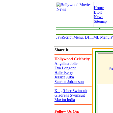
Home
Blog
News
Sitemap
JavaScript Menu, DHTML Menu P
Share It:
Hollywood Celebrity
Angelina Jolie
Eva Longoria
Pr
Halle Berry
Jessica Alba
Scarlett Johansson
Kingfisher Swimsuit
Gladrags Swimsuit
Maxim India
Follow Us On: