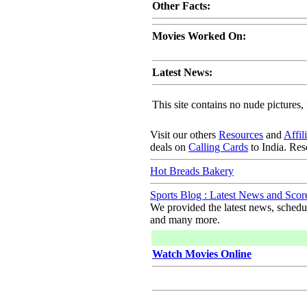
Other Facts:
Movies Worked On:
Latest News:
This site contains no nude pictures, 
Visit our others
Resources
and
Affil
deals on
Calling Cards
to India. Re
Hot Breads Bakery
Sports Blog : Latest News and Scor
We provided the latest news, schedule
and many more.
Watch Movies Online