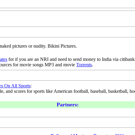
naked pictures or nudity. Bikini Pictures.
iates
for if you are an NRI and need to send money to India via citibank.
sources for movie songs MP3 and movie
Torrents
.
es On All Sports
:
, and scores for sports like American football, baseball, basketball, hoc
Partners: