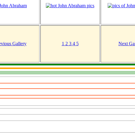
evious Gallery
1
2
3
4
5
Next Gal