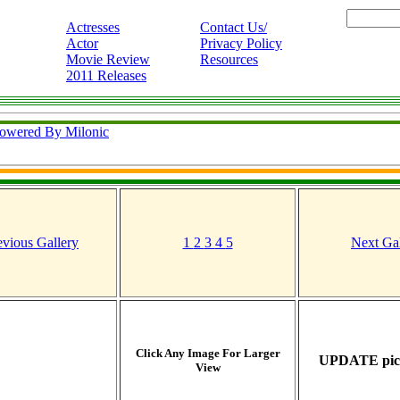
Actresses
Contact Us/
Actor
Privacy Policy
Movie Review
Resources
2011 Releases
owered By Milonic
evious Gallery
1
2
3
4
5
Next Gal
Click Any Image For Larger
UPDATE pict
View