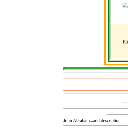
Pr
John Abraham...add description