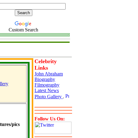
Custom Search
Celebrity
Links
John Abraham
Biography
lery
Filmography
Latest News
Photo Gallery
.
Follow Us On:
ures/pics