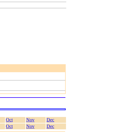
Oct
Nov
Dec
Oct
Nov
Dec