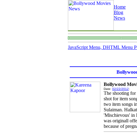
Home
Blog
News
JavaScript Menu, DHTML Menu P
Bollywoo
Bollywood Movi
Date:
02/22/2012
:
The shooting for
shot for item so
two item songs i
Sulaiman. Halkat 
'Mischievous' in 
was originall off
because of pregna