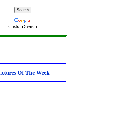
Custom Search
ictures Of The Week