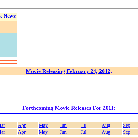
e News:
Movie Releasing February 24, 2012
:
Forthcoming Movie Releases For 2011:
ar
Apr
May
Jun
Jul
Aug
Sep
ar
Apr
May
Jun
Jul
Aug
Sep