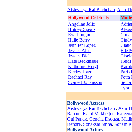
Aishwarya Rai Bachchan
,
Asin Th
Hollywood Celebrity
Mode
Angelina Jolie
Adria
Britney Spears
Aless
Eva Longoria
Carla
Halle Berry
Cindy
Jennifer Lopez
Claudi
Jessica Alba
Elle 
Jessica Biel
Gisel
Kate Beckinsale
Heidi
Katherine Heigl
Karol
Keeley Hazell
Paris 
Rachael Ray
Petra
Scarlett Johansson
Selit
Tyra 
Bollywood Actress
Aishwarya Rai Bachchan
,
Asin T
Ranaut
,
Kajol Mukherjee
,
Kareena
Gul Panag
,
Genelia Dsouza
,
Madhu
Bendre
,
Sonakshi Sinha
,
Sonam K
Bollywood Actors