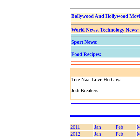
Bollywood And Hollywood Movi
World News, Technology News:
Sport News:
Food Recipes:
Tere Naal Love Ho Gaya
Jodi Breakers
2011
Jan
Feb
M
2012
Jan
Feb
M