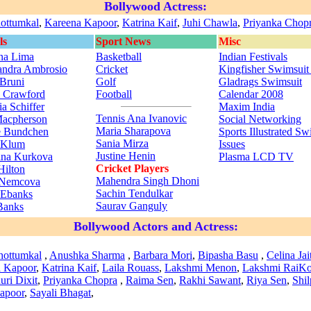
Bollywood Actress:
ottumkal
,
Kareena Kapoor
,
Katrina Kaif
,
Juhi Chawla
,
Priyanka Chop
ls
Sport News
Misc
na Lima
Basketball
Indian Festivals
andra Ambrosio
Cricket
Kingfisher Swimsuit
 Bruni
Golf
Gladrags Swimsuit
 Crawford
Football
Calendar 2008
a Schiffer
Maxim India
Tennis
Ana Ivanovic
Macpherson
Social Networking
Maria Sharapova
e Bundchen
Sports Illustrated Sw
Sania Mirza
 Klum
Issues
Justine Henin
ina Kurkova
Plasma LCD TV
Cricket Players
Hilton
Mahendra Singh Dhoni
 Nemcova
Sachin Tendulkar
a Ebanks
Saurav Ganguly
Banks
Bollywood Actors and Actress:
hottumkal
,
Anushka Sharma
,
Barbara Mori
,
Bipasha Basu
,
Celina Jai
 Kapoor
,
Katrina Kaif
,
Laila Rouass
,
Lakshmi Menon
,
Lakshmi Rai
Ko
ri Dixit
,
Priyanka Chopra
,
Raima Sen
,
Rakhi Sawant
,
Riya Sen
,
Shil
apoor
,
Sayali Bhagat
,