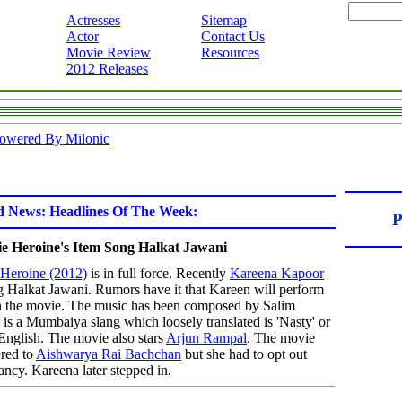
Actresses
Sitemap
Actor
Contact Us
Movie Review
Resources
2012 Releases
owered By Milonic
d News: Headlines Of The Week:
P
e Heroine's Item Song Halkat Jawani
Heroine (2012)
is in full force. Recently
Kareena Kapoor
ng Halkat Jawani. Rumors have it that Kareen will perform
n the movie. The music has been composed by Salim
is a Mumbaiya slang which loosely translated is 'Nasty' or
English. The movie also stars
Arjun Rampal
. The movie
ered to
Aishwarya Rai Bachchan
but she had to opt out
ncy. Kareena later stepped in.