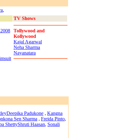
ra
,
TV Shows
 2008
Tollywood and
Kollywood
Kajal Agarwal
Neha Sharma
Nayanatara
imsuit
tley
Deepika Padukone
,
Kangna
nkona Sen Sharma
,
Freida Pinto
,
pa Shetty
Shruti Haasan
,
Sonali