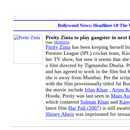
Bollywood News: Headlines Of The 
Preity Zinta to play gangster in next 
Date:
04/26/2011
:
Preity Zinta
has been keeping herself bu
Premier League (IPL) cricket team, Ki
her TV show, but now it seems that she 
a film directed by Tigmanshu Dhulia. Pre
and has agreed to work in the film but 
she is away from Mumbai. Per the script 
with the film provisionally titled Jai R
the movie include
Irfan Khan
,
Arjun R
Hooda. Preity was last seen in
Main Au
which costarred
Salman Khan
and
Kare
latest film
Har Pall (2007)
is still await
Shiney Ahuja
was imprisoned for sexual