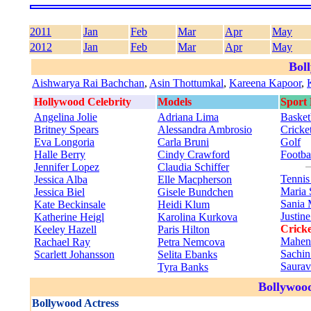
2011
Jan
Feb
Mar
Apr
May
2012
Jan
Feb
Mar
Apr
May
Bol
Aishwarya Rai Bachchan
,
Asin Thottumkal
,
Kareena Kapoor
,
Hollywood Celebrity
Models
Sport
Angelina Jolie
Adriana Lima
Basket
Britney Spears
Alessandra Ambrosio
Cricke
Eva Longoria
Carla Bruni
Golf
Halle Berry
Cindy Crawford
Footba
Jennifer Lopez
Claudia Schiffer
Tenni
Jessica Alba
Elle Macpherson
Maria 
Jessica Biel
Gisele Bundchen
Sania 
Kate Beckinsale
Heidi Klum
Justin
Katherine Heigl
Karolina Kurkova
Cricke
Keeley Hazell
Paris Hilton
Mahen
Rachael Ray
Petra Nemcova
Sachin
Scarlett Johansson
Selita Ebanks
Saura
Tyra Banks
Bollywood
Bollywood Actress