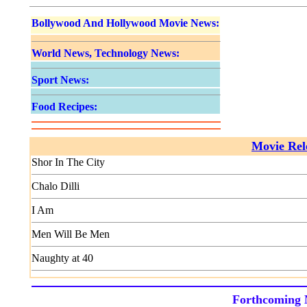
Bollywood And Hollywood Movie News:
World News, Technology News:
Sport News:
Food Recipes:
Movie Rele
Shor In The City
Chalo Dilli
I Am
Men Will Be Men
Naughty at 40
Forthcoming 