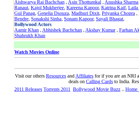
Aishwarya Rai Bachchan
,
Asin Thottumkal
,
Anushka Sharma
Ranaut
,
Kajol Mukherjee
,
Kareena Kapoor
,
Katrina Kaif
,
Laila
Gul Panag
,
Genelia Dsouza
,
Madhuri Dixit
,
Priyanka Chopra
,
Bendre
,
Sonakshi Sinha
,
Sonam Kapoor
,
Sayali Bhagat
,
Bollywood Actors
Aamir Khan
,
Abhishek Bachchan
,
Akshay Kumar
,
Farhan Ak
Shahrukh Khan
Watch Movies Online
Visit our others
Resources
and
Affiliates
for if you are an NRI a
deals on
Calling Cards
to India. Re
2011 Releases
Torrents 2011
Bollywood Movie Buzz
..
Home 