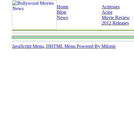
Home
Actresses
Blog
Actor
News
Movie Review
2012 Releases
JavaScript Menu, DHTML Menu Powered By Milonic