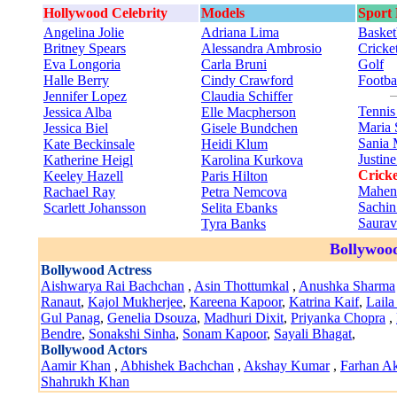
Hollywood Celebrity
Models
Sport
Angelina Jolie
Adriana Lima
Basket
Britney Spears
Alessandra Ambrosio
Cricke
Eva Longoria
Carla Bruni
Golf
Halle Berry
Cindy Crawford
Footba
Jennifer Lopez
Claudia Schiffer
Tenni
Jessica Alba
Elle Macpherson
Maria 
Jessica Biel
Gisele Bundchen
Sania 
Kate Beckinsale
Heidi Klum
Justin
Katherine Heigl
Karolina Kurkova
Cricke
Keeley Hazell
Paris Hilton
Mahen
Rachael Ray
Petra Nemcova
Sachin
Scarlett Johansson
Selita Ebanks
Saura
Tyra Banks
Bollywood
Bollywood Actress
Aishwarya Rai Bachchan
,
Asin Thottumkal
,
Anushka Sharma
Ranaut
,
Kajol Mukherjee
,
Kareena Kapoor
,
Katrina Kaif
,
Laila
Gul Panag
,
Genelia Dsouza
,
Madhuri Dixit
,
Priyanka Chopra
,
Bendre
,
Sonakshi Sinha
,
Sonam Kapoor
,
Sayali Bhagat
,
Bollywood Actors
Aamir Khan
,
Abhishek Bachchan
,
Akshay Kumar
,
Farhan Ak
Shahrukh Khan