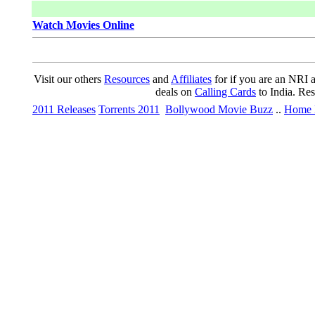
Watch Movies Online
Visit our others
Resources
and
Affiliates
for if you are an NRI a
deals on
Calling Cards
to India. Re
2011 Releases
Torrents 2011
Bollywood Movie Buzz
..
Home 