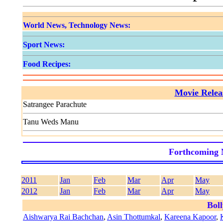
World News, Technology News:
Sport News:
Food Recipes:
Movie Relea
Satrangee Parachute
Tanu Weds Manu
Forthcoming 
2011
Jan
Feb
Mar
Apr
May
2012
Jan
Feb
Mar
Apr
May
Bol
Aishwarya Rai Bachchan
,
Asin Thottumkal
,
Kareena Kapoor
,