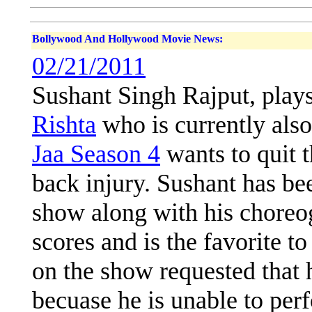
Bollywood And Hollywood Movie News:
02/21/2011
Sushant Singh Rajput, play
Rishta
who is currently also
Jaa Season 4
wants to quit t
back injury. Sushant has be
show along with his choreo
scores and is the favorite to
on the show requested that 
becuase he is unable to per