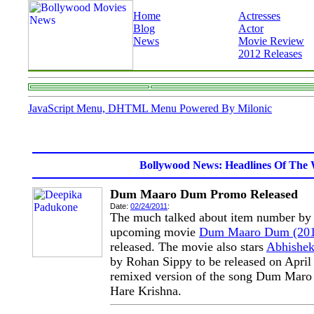
Home
Actresses
Blog
Actor
News
Movie Review
2012 Releases
JavaScript Menu, DHTML Menu Powered By Milonic
Bollywood News: Headlines Of The 
Dum Maaro Dum Promo Released
Date:
02/24/2011
:
The much talked about item number b
upcoming movie
Dum Maaro Dum (201
released. The movie also stars
Abhishe
by Rohan Sippy to be released on April 
remixed version of the song Dum Mar
Hare Krishna.