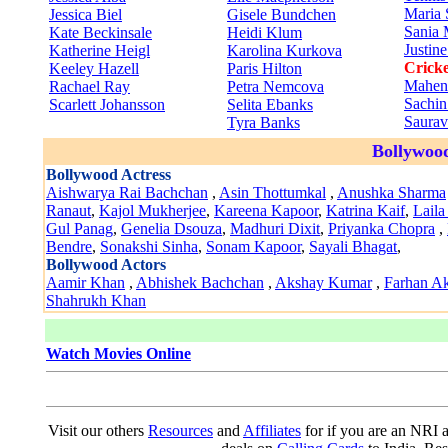
Maria 
Jessica Biel
Gisele Bundchen
Sania 
Kate Beckinsale
Heidi Klum
Justin
Katherine Heigl
Karolina Kurkova
Cricke
Keeley Hazell
Paris Hilton
Mahen
Rachael Ray
Petra Nemcova
Sachin
Scarlett Johansson
Selita Ebanks
Saura
Tyra Banks
Bollywood
Bollywood Actress
Aishwarya Rai Bachchan
,
Asin Thottumkal
,
Anushka Sharma
Ranaut
,
Kajol Mukherjee
,
Kareena Kapoor
,
Katrina Kaif
,
Laila
Gul Panag
,
Genelia Dsouza
,
Madhuri Dixit
,
Priyanka Chopra
,
Bendre
,
Sonakshi Sinha
,
Sonam Kapoor
,
Sayali Bhagat
,
Bollywood Actors
Aamir Khan
,
Abhishek Bachchan
,
Akshay Kumar
,
Farhan Ak
Shahrukh Khan
Watch Movies Online
Visit our others
Resources
and
Affiliates
for if you are an NRI a