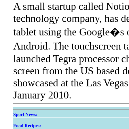
A small startup called Noti
technology company, has de
tablet using the Google�s 
Android. The touchscreen t
launched Tegra processor c
screen from the US based de
showcased at the Las Vega
January 2010.
Sport News:
Food Recipes: