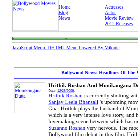
Home
Actresses
Blog
Actor
News
Movie Review
2012 Releases
JavaScript Menu, DHTML Menu Powered By Milonic
Bollywood News: Headlines Of The 
Hrithik Roshan And Monikangana Du
Date:
12/28/2009
:
Hrithik Roshan
is currently shotting wi
Sanjay Leela Bhansali
's upcoming mo
Goa. Hrithik plays the husband of Mon
which is a very intense love story, and
lovemaking scene between which has ma
Suzanne Roshan
very nervous. The mod
Bollywood film debut in this film. Hrit