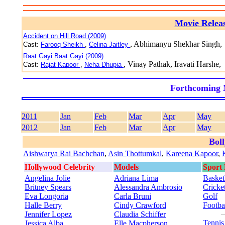
Movie Relea
Accident on Hill Road (2009)
, Abhimanyu Shekhar Singh,
Cast:
Farooq Sheikh
,
Celina Jaitley
Raat Gayi Baat Gayi (2009)
, Vinay Pathak, Iravati Harshe,
Cast:
Rajat Kapoor
,
Neha Dhupia
Forthcoming 
2011
Jan
Feb
Mar
Apr
May
2012
Jan
Feb
Mar
Apr
May
Bol
Aishwarya Rai Bachchan
,
Asin Thottumkal
,
Kareena Kapoor
,
Hollywood Celebrity
Models
Sport
Angelina Jolie
Adriana Lima
Basket
Britney Spears
Alessandra Ambrosio
Cricke
Eva Longoria
Carla Bruni
Golf
Halle Berry
Cindy Crawford
Footba
Jennifer Lopez
Claudia Schiffer
Tenni
Jessica Alba
Elle Macpherson