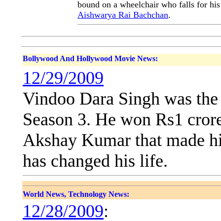
bound on a wheelchair who falls for his
Aishwarya Rai Bachchan
.
Bollywood And Hollywood Movie News:
12/29/2009
Vindoo Dara Singh was the 
Season 3. He won Rs1 crore
Akshay Kumar that made hi
has changed his life.
World News, Technology News:
12/28/2009
: