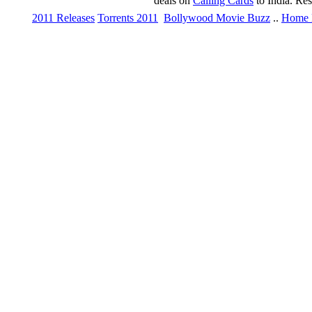
deals on
Calling Cards
to India. Re
2011 Releases
Torrents 2011
Bollywood Movie Buzz
..
Home 