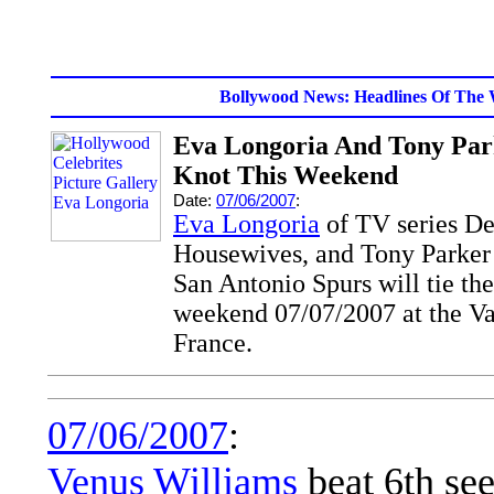
Bollywood News: Headlines Of The 
Eva Longoria And Tony Par
Knot This Weekend
Date:
07/06/2007
:
Eva Longoria
of TV series De
Housewives, and Tony Parke
San Antonio Spurs will tie th
weekend 07/07/2007 at the V
France.
07/06/2007
:
Venus Williams
beat 6th se