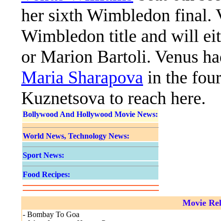
her sixth Wimbledon final. 
Wimbledon title and will ei
or Marion Bartoli. Venus h
Maria Sharapova
in the fou
Kuznetsova to reach here.
Bollywood And Hollywood Movie News:
World News, Technology News:
Sport News:
Food Recipes:
Movie Rel
- Bombay To Goa