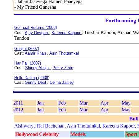
- Jahan Jaaeyega Hamen Paaeyega
- My Friend Ganesha
Forthcoming 
Golmaal Returns (2008)
, Tusshar Kapoor, Arshad Wa
Cast:
Ajay Devgan
,
Kareena Kapoor
Tandon
Ghajini (2007)
Cast:
Aamir Khan
,
Asin Thottumkal
Har Pall (2007)
Cast:
Shiney Ahuja
,
Preity Zinta
Hello Darling (2008)
Cast:
Sunny Deol
,
Celina Jaitley
2011
Jan
Feb
Mar
Apr
May
2012
Jan
Feb
Mar
Apr
May
Bol
Aishwarya Rai Bachchan
,
Asin Thottumkal
,
Kareena Kapoor
,
Hollywood Celebrity
Models
Sport