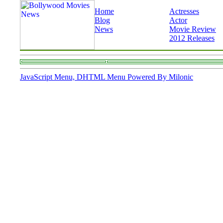
Home
Actresses
Blog
Actor
News
Movie Review
2012 Releases
JavaScript Menu, DHTML Menu Powered By Milonic