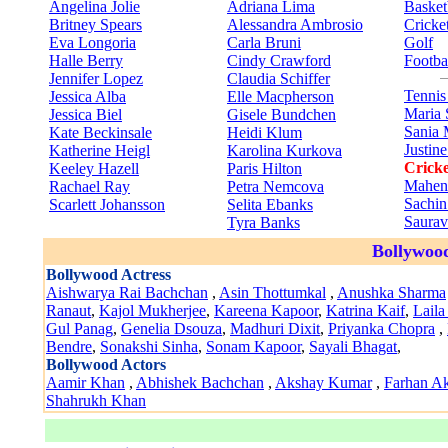
Angelina Jolie
Adriana Lima
Basket
Britney Spears
Alessandra Ambrosio
Cricke
Eva Longoria
Carla Bruni
Golf
Halle Berry
Cindy Crawford
Footba
Jennifer Lopez
Claudia Schiffer
Tenni
Jessica Alba
Elle Macpherson
Maria 
Jessica Biel
Gisele Bundchen
Sania 
Kate Beckinsale
Heidi Klum
Justin
Katherine Heigl
Karolina Kurkova
Cricke
Keeley Hazell
Paris Hilton
Mahen
Rachael Ray
Petra Nemcova
Sachin
Scarlett Johansson
Selita Ebanks
Saura
Tyra Banks
Bollywood
Bollywood Actress
Aishwarya Rai Bachchan
,
Asin Thottumkal
,
Anushka Sharma
Ranaut
,
Kajol Mukherjee
,
Kareena Kapoor
,
Katrina Kaif
,
Laila
Gul Panag
,
Genelia Dsouza
,
Madhuri Dixit
,
Priyanka Chopra
,
Bendre
,
Sonakshi Sinha
,
Sonam Kapoor
,
Sayali Bhagat
,
Bollywood Actors
Aamir Khan
,
Abhishek Bachchan
,
Akshay Kumar
,
Farhan Ak
Shahrukh Khan