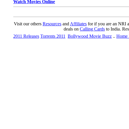
Watch Movies Online
Visit our others
Resources
and
Affiliates
for if you are an NRI a
deals on
Calling Cards
to India. Re
2011 Releases
Torrents 2011
Bollywood Movie Buzz
..
Home 