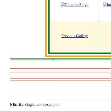
Previous Gallery
Niharika Singh...add description