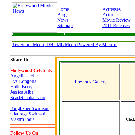
Home
Actresses
Blog
Actor
News
Movie Review
Sitemap
2011 Releases
JavaScript Menu, DHTML Menu Powered By Milonic
Share It:
Hollywood Celebrity
Angelina Jolie
Eva Longoria
Previous Gallery
Halle Berry
Jessica Alba
Scarlett Johansson
Kingfisher Swimsuit
Gladrags Swimsuit
Maxim India
Clic
Follow Us On: