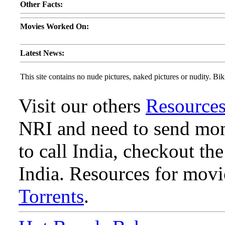
Other Facts:
Movies Worked On:
Latest News:
This site contains no nude pictures, naked pictures or nudity. Biki
Visit our others
Resource
NRI and need to send mone
to call India, checkout th
India. Resources for mov
Torrents
.