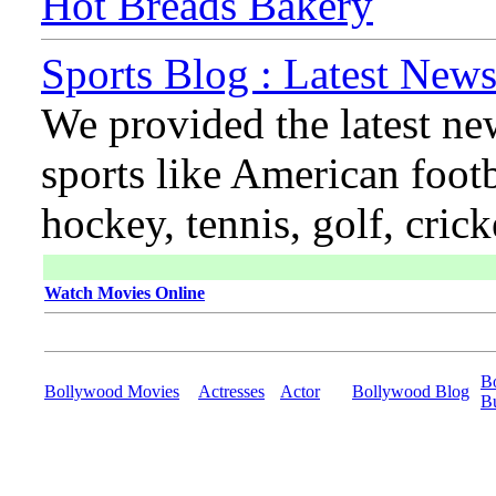
Hot Breads Bakery
Sports Blog : Latest News
We provided the latest ne
sports like American footb
hockey, tennis, golf, cric
Watch Movies Online
B
Bollywood Movies
Actresses
Actor
Bollywood Blog
B