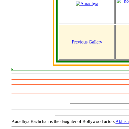
Previous Gallery
Aaradhya Bachchan is the daughter of Bollywood actors
Abhish