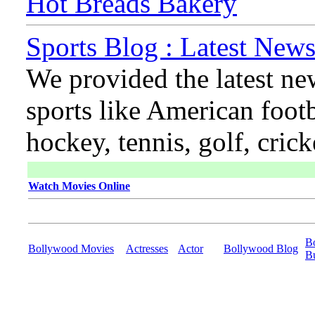
Hot Breads Bakery
Sports Blog : Latest News
We provided the latest ne
sports like American footb
hockey, tennis, golf, cric
Watch Movies Online
B
Bollywood Movies
Actresses
Actor
Bollywood Blog
B