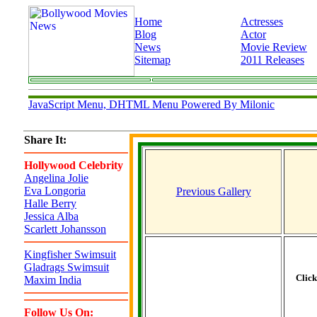
Home
Actresses
Blog
Actor
News
Movie Review
Sitemap
2011 Releases
JavaScript Menu, DHTML Menu Powered By Milonic
Share It:
Hollywood Celebrity
Angelina Jolie
Eva Longoria
Previous Gallery
Halle Berry
Jessica Alba
Scarlett Johansson
Kingfisher Swimsuit
Gladrags Swimsuit
Clic
Maxim India
Follow Us On: