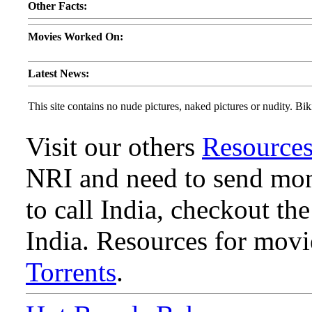
Other Facts:
Movies Worked On:
Latest News:
This site contains no nude pictures, naked pictures or nudity. Biki
Visit our others
Resource
NRI and need to send mone
to call India, checkout th
India. Resources for mov
Torrents
.