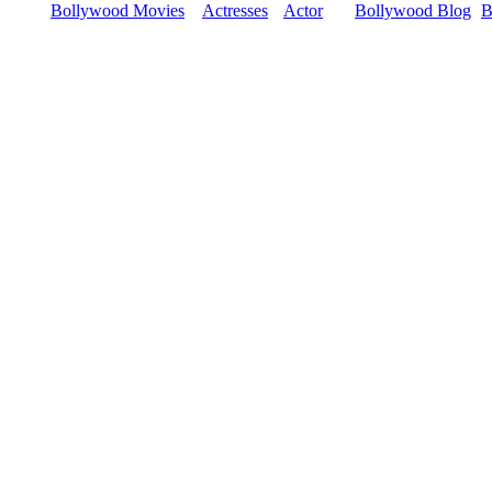
Bollywood Movies
Actresses
Actor
Bollywood Blog
B