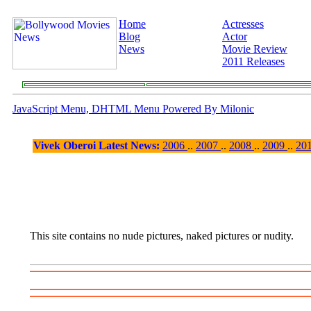
Home
Actresses
Blog
Actor
News
Movie Review
2011 Releases
JavaScript Menu, DHTML Menu Powered By Milonic
Vivek Oberoi Latest News:
2006
..
2007
..
2008
..
2009
..
20
This site contains no nude pictures, naked pictures or nudity.