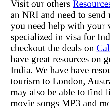
Visit our others
Resource
an NRI and need to send m
you need help with your 
specialized in visa for Ind
checkout the deals on
Cal
have great resources on gre
India. We have have resou
tourism to London, Austra
may also be able to find li
movie songs MP3 and m